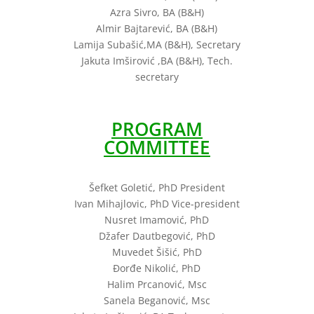
Azra Sivro, BA (B&H)
Almir Bajtarević, BA (B&H)
Lamija Subašić,MA (B&H), Secretary
Jakuta Imširović ,BA (B&H), Tech.
secretary
PROGRAM
COMMITTEE
Šefket Goletić, PhD President
Ivan Mihajlovic, PhD Vice-president
Nusret Imamović, PhD
Džafer Dautbegović, PhD
Muvedet Šišić, PhD
Đorđe Nikolić, PhD
Halim Prcanović, Msc
Sanela Beganović, Msc