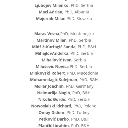
Ljubojev Milenko
, PhD, Serbia
Maçi Adrian,
PhD, Albania
Majernik Milan
,PhD, Slovakia
Maras Vesna
,PhD, Montenegro
Martinov Milan
, PhD, Serbia
Midžić-Kurtagić Sanda
, PhD, B&H
MihajlovAnđelka
, PhD, Serbia
Mihajlović Ivan
, Serbia
Milošević Novica
,PhD, Serbia
Minkovski Robert
, PhD, Macedonia
Muhamedagić Sulejman
, PhD, B&H
Mϋller Joachim
, PhD, Germany
Neimarlija Nagib
, PhD, B&H
Nikolić Đorđe
, PhD, Serbia
Nowosielski Richard
, PhD, Poland
Omay Didem
, PhD, Turkey
Petković Darko
, PhD, B&H
Plančić Ibrahim,
PhD, B&H