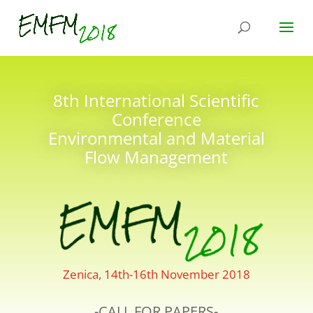
8th International Scientific
Conference
Environmental and Material
Flow Management
Zenica, 14th-16th November 2018
-CALL FOR PAPERS-