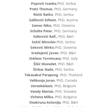
Popović Ivanka
,PhD, Serbia
Pretz Thomas,
PhD, Germany
Ristić Ratko
, PhD, Serbia
Salihović Edhem
, PhD, Austria
Samec Niko,
PhD, Slovenia
Schulte Peter
, PhD, Germany
Seferović Raif,,
PhD, B&H
Sokić Miroslav
,PhD, Serbia
Soković Mirko
,PhD, Slovenia
Sredojević Jovan
, PhD, B&H
Stefano Tornincasa
, PhD, Italy
Šišić Muvedet
, PhD, B&H
Štrbac Nada
, PhD, Serbia
Tekasakul Perapong
, PhD, Thailand
Velikonja Joran
, PhD, Canada
VerseleAlexis
, PhD, Belgium
Vesely Marian,
PhD, Slovakia
Vicheva Milka,
PhD, Bulgaria
Visekruna Antonija
, PhD, B&H