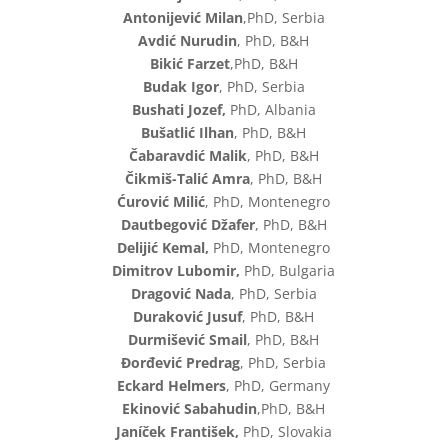
Antonijević Milan
,PhD, Serbia
Avdić Nurudin
, PhD, B&H
Bikić Farzet
,PhD, B&H
Budak Igor
, PhD, Serbia
Bushati Jozef,
PhD, Albania
Bušatlić Ilhan
, PhD, B&H
Čabaravdić Malik
, PhD, B&H
Čikmiš-Talić Amra
, PhD, B&H
Ćurović Milić
, PhD, Montenegro
Dautbegović Džafer
, PhD, B&H
Delijić Kemal,
PhD, Montenegro
Dimitrov Lubomir,
PhD, Bulgaria
Dragović Nada
, PhD, Serbia
Duraković Jusuf
, PhD, B&H
Durmišević Smail
, PhD, B&H
Đorđević Predrag
, PhD, Serbia
Eckard Helmers
, PhD, Germany
Ekinović Sabahudin
,PhD, B&H
Janíček František,
PhD, Slovakia