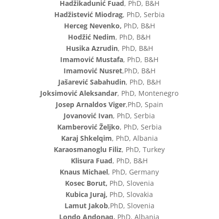
Hadžikadunić Fuad
, PhD, B&H
Hadžistević Miodrag
, PhD, Serbia
Herceg Nevenko,
PhD, B&H
Hodžić Nedim
, PhD, B&H
Husika Azrudin
, PhD, B&H
Imamović Mustafa
, PhD, B&H
Imamović Nusret
,PhD, B&H
Jašarević Sabahudin
, PhD, B&H
Joksimović Aleksandar
, PhD, Montenegro
Josep Arnaldos Viger
,PhD, Spain
Jovanović Ivan
, PhD, Serbia
Kamberović Željko
, PhD, Serbia
Karaj Shkelqim
, PhD, Albania
Karaosmanoglu Filiz
, PhD, Turkey
Klisura Fuad
, PhD, B&H
Knaus Michael
, PhD, Germany
Kosec Borut,
PhD, Slovenia
Kubica Juraj,
PhD, Slovakia
Lamut Jakob
,PhD, Slovenia
Londo Andonaq,
PhD, Albania