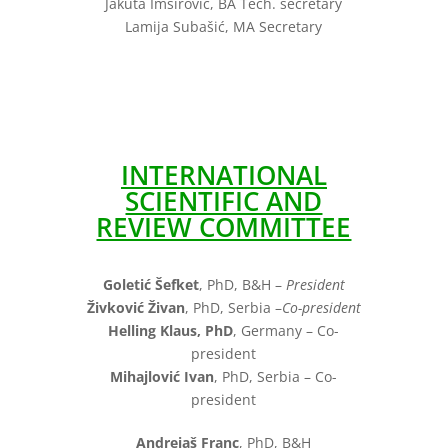
Jakuta Imširović, BA Tech. secretary
Lamija Subašić, MA Secretary
INTERNATIONAL
SCIENTIFIC AND
REVIEW COMMITTEE
Goletić Šefket
, PhD, B&H –
President
Živković Živan
, PhD, Serbia –
Co-president
Helling Klaus, PhD
, Germany – Co-
president
Mihajlović Ivan
, PhD, Serbia – Co-
president
Andrejaš Franc
, PhD, B&H