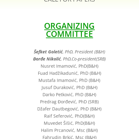
ORGANIZING
COMMITTEE
Šefket Goletić
, PhD, President (B&H)
Đorđe Nikolić
, PhD,Co-president(SRB)
Nusret Imamović, PhD(B&H)
Fuad Hadžikadunić, PhD (B&H)
Mustafa Imamović, PhD (B&H)
Jusuf Duraković, PhD (B&H)
Darko Petković, PhD (B&H)
Predrag Đorđević, PhD (SRB)
Džafer Dautbegović, PhD (B&H)
Raif Seferović, PhD(B&H)
Muvedet Šišić, PhD(B&H)
Halim Prcanović, Msc (B&H)
Fahrudin Brkić, Msc (B&H)